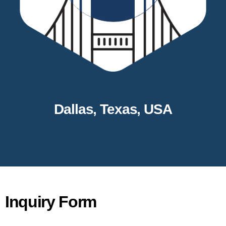
Dallas, Texas, USA
Inquiry Form