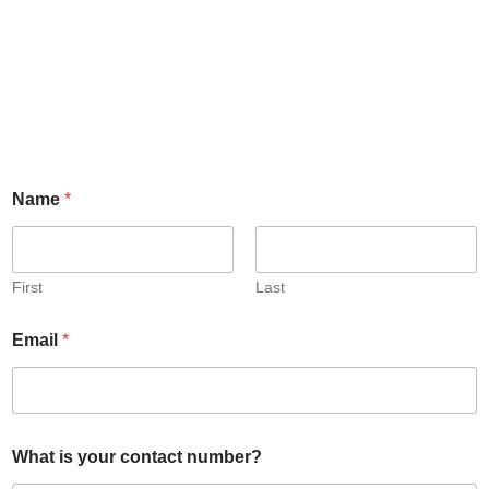
Name
*
First
Last
Email
*
What is your contact number?