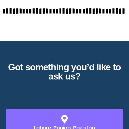
Got something you’d like to
ask us?
Lahore, Punjab, Pakistan