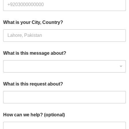
What is your City, Country?
What is this message about?
What is this request about?
How can we help? (optional)