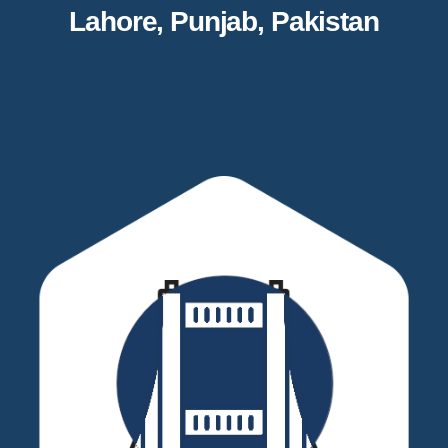
Lahore, Punjab, Pakistan