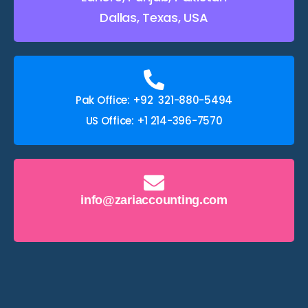
Dallas, Texas, USA
Pak Office: +92 321-880-5494
US Office: +1 214-396-7570
info@zariaccounting.com