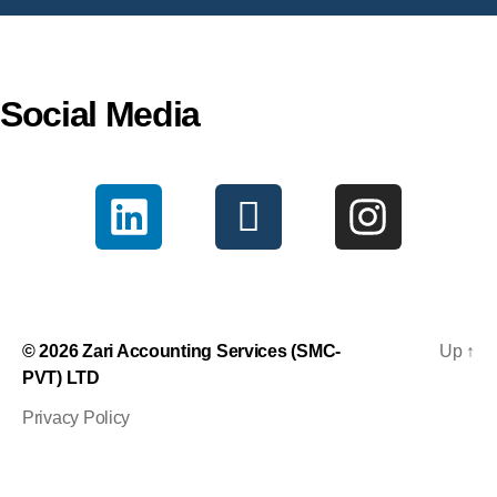
Social Media
© 2026
Zari Accounting Services (SMC-
Up
↑
PVT) LTD
Privacy Policy