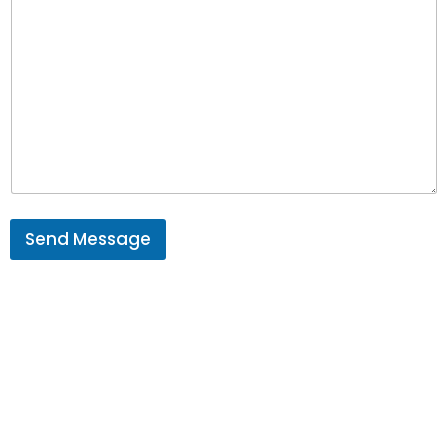
Send Message