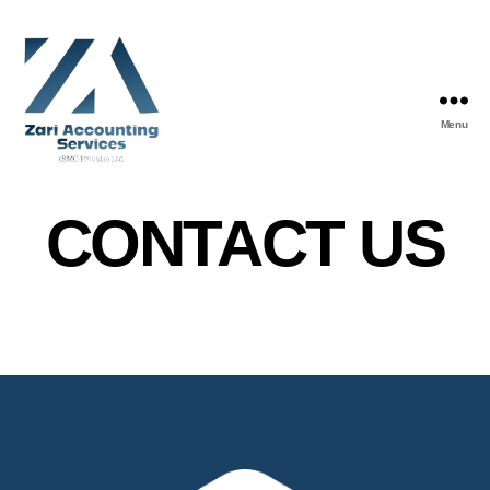
Menu
CONTACT US