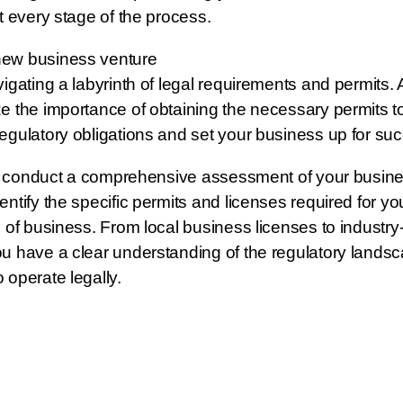
t every stage of the process.
new business venture
vigating a labyrinth of legal requirements and permits. 
e the importance of obtaining the necessary permits t
egulatory obligations and set your business up for su
 to conduct a comprehensive assessment of your busines
ntify the specific permits and licenses required for you
 of business. From local business licenses to industry-
u have a clear understanding of the regulatory lands
 operate legally.