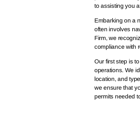
to assisting you a
Embarking on a 
often involves na
Firm, we recogniz
compliance with r
Our first step is
operations. We ide
location, and type
we ensure that yo
permits needed to