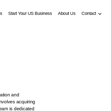
es
Start Your US Business
About Us
Contact
cation and
involves acquiring
 team is dedicated