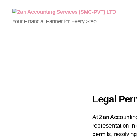
Your Financial Partner for Every Step
Legal Per
At Zari Accountin
representation in 
permits, resolving