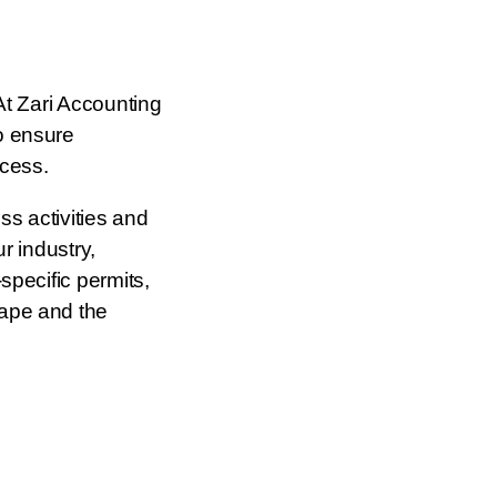
At Zari Accounting
o ensure
ccess.
s activities and
r industry,
specific permits,
cape and the