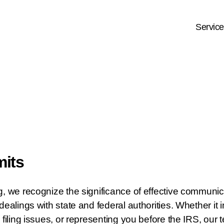
Servic
mits
g, we recognize the significance of effective communi
dealings with state and federal authorities. Whether it 
 filing issues, or representing you before the IRS, our